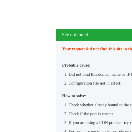
Site not found
Your request did not find this site in t
Probable cause:
Did not bind this domain name or IP to
Configuration file not in effect!
How to solve:
Check whether already bound to the sit
Check if the port is correct.
If you are using a CDN product, try 
For ordinary website visitors, please